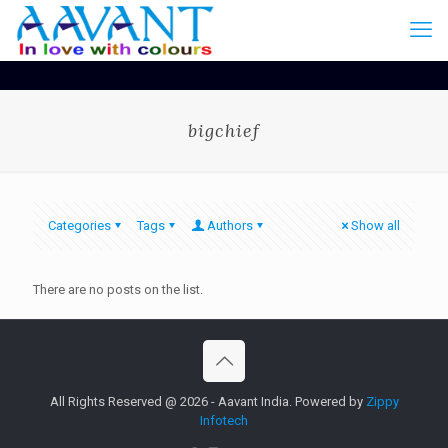
bigchief
Categories
Tags
Authors
Show all
There are no posts on the list.
All Rights Reserved @ 2026 - Aavant India. Powered by
Zippy
Infotech