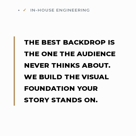
IN-HOUSE ENGINEERING
THE BEST BACKDROP IS
THE ONE THE AUDIENCE
NEVER THINKS ABOUT.
WE BUILD THE VISUAL
FOUNDATION YOUR
STORY STANDS ON.