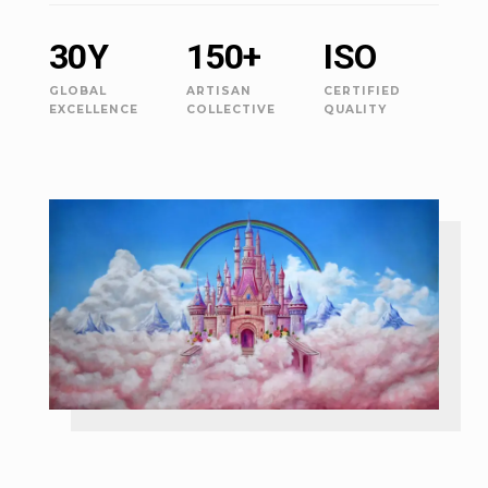
30Y
150+
ISO
GLOBAL
ARTISAN
CERTIFIED
EXCELLENCE
COLLECTIVE
QUALITY