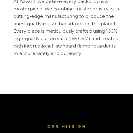
At Aavant, we believe every backdrop is a
masterpiece. We combine master artistry with
cutting-edge manufacturing to produce the
finest quality muslin backdrops on the planet.
Every piece is meticulously crafted using 100%
high-quality cotton yarn (165 GSM) and treated
with international- standard flame retardants
to ensure safety and durability.
OUR MISSION