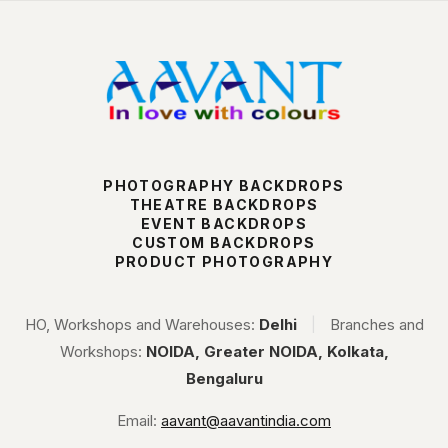
PHOTOGRAPHY BACKDROPS
THEATRE BACKDROPS
EVENT BACKDROPS
CUSTOM BACKDROPS
PRODUCT PHOTOGRAPHY
HO, Workshops and Warehouses:
Delhi
|
Branches and
Workshops:
NOIDA, Greater NOIDA, Kolkata,
Bengaluru
Email:
aavant@aavantindia.com