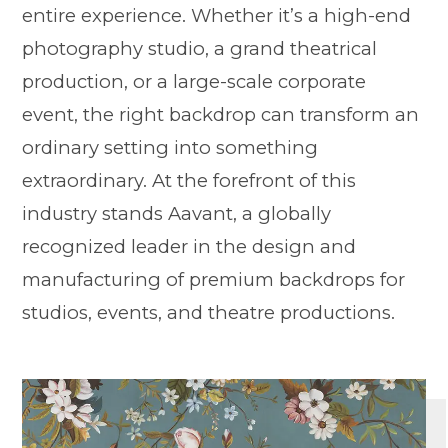
entire experience. Whether it’s a high-end
photography studio, a grand theatrical
production, or a large-scale corporate
event, the right backdrop can transform an
ordinary setting into something
extraordinary. At the forefront of this
industry stands Aavant, a globally
recognized leader in the design and
manufacturing of premium backdrops for
studios, events, and theatre productions.