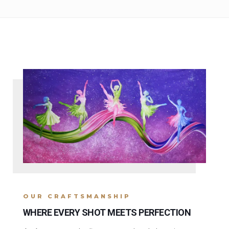
OUR CRAFTSMANSHIP
WHERE EVERY SHOT MEETS PERFECTION