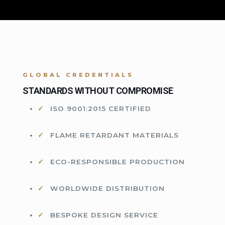
GLOBAL CREDENTIALS
STANDARDS WITHOUT COMPROMISE
ISO 9001:2015 CERTIFIED
FLAME RETARDANT MATERIALS
ECO-RESPONSIBLE PRODUCTION
WORLDWIDE DISTRIBUTION
BESPOKE DESIGN SERVICE