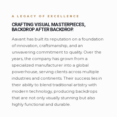
A LEGACY OF EXCELLENCE
CRAFTING VISUAL MASTERPIECES,
BACKDROP AFTER BACKDROP.
Aavant has built its reputation on a foundation
of innovation, craftsmanship, and an
unwavering commitment to quality. Over the
years, the company has grown from a
specialized manufacturer into a global
powerhouse, serving clients across multiple
industries and continents. Their success lies in
their ability to blend traditional artistry with
modern technology, producing backdrops
that are not only visually stunning but also
highly functional and durable.