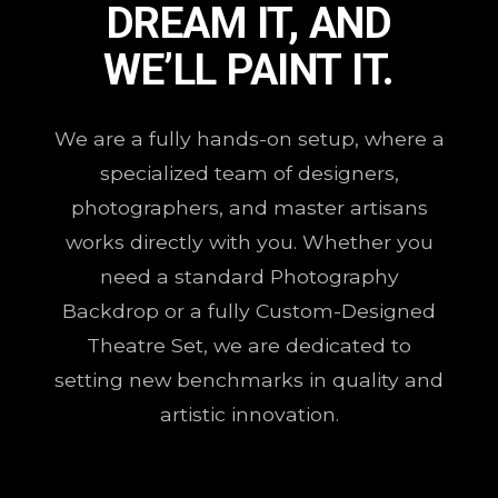
DREAM IT, AND
WE’LL PAINT IT.
We are a fully hands-on setup, where a
specialized team of designers,
photographers, and master artisans
works directly with you. Whether you
need a standard Photography
Backdrop or a fully Custom-Designed
Theatre Set, we are dedicated to
setting new benchmarks in quality and
artistic innovation.