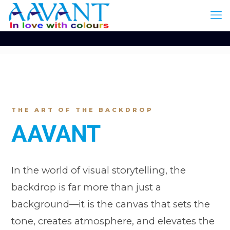
THE ART OF THE BACKDROP
AAVANT
In the world of visual storytelling, the
backdrop is far more than just a
background—it is the canvas that sets the
tone, creates atmosphere, and elevates the