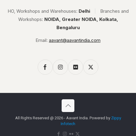
HO, Workshops and Warehouses:
Delhi
|
Branches and
Workshops:
NOIDA, Greater NOIDA, Kolkata,
Bengaluru
Email:
aavant@aavantindia.com
All Rights Reserved @ 2026 - Aavant India. Powered by
Zippy
Infotech