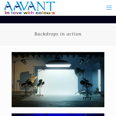
Backdrops in action