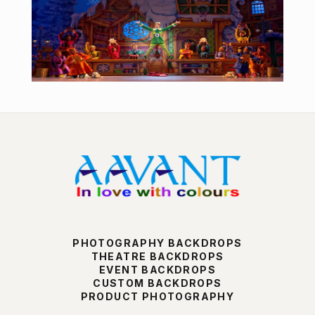
PHOTOGRAPHY BACKDROPS
THEATRE BACKDROPS
EVENT BACKDROPS
CUSTOM BACKDROPS
PRODUCT PHOTOGRAPHY