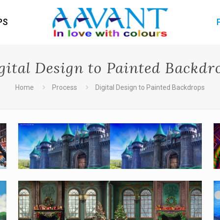
PS
gital Design to Painted Backdr
Home
Process
Digital Design to Painted Backdrops