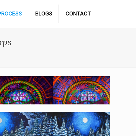
PROCESS
BLOGS
CONTACT
ops