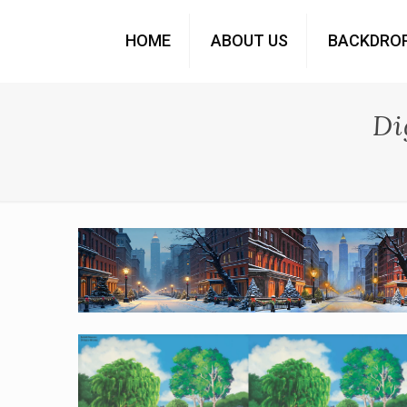
HOME
ABOUT US
BACKDRO
Di