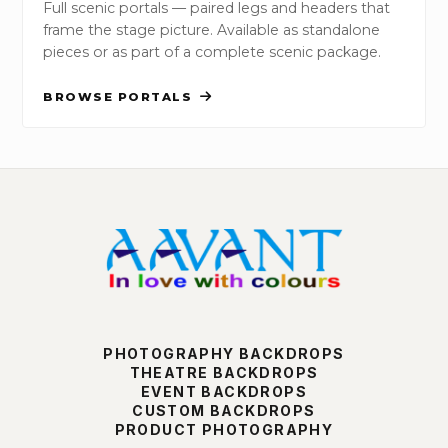
Full scenic portals — paired legs and headers that
frame the stage picture. Available as standalone
pieces or as part of a complete scenic package.
BROWSE PORTALS
PHOTOGRAPHY BACKDROPS
THEATRE BACKDROPS
EVENT BACKDROPS
CUSTOM BACKDROPS
PRODUCT PHOTOGRAPHY