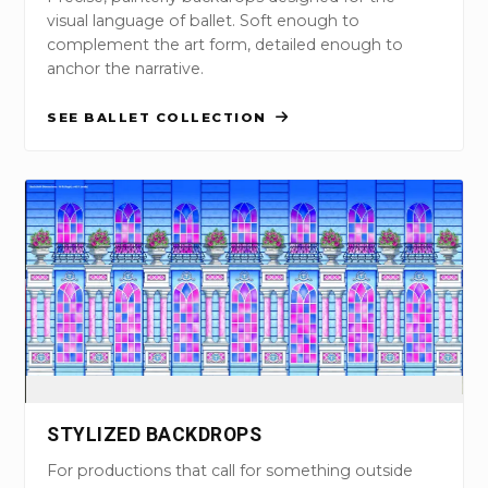
visual language of ballet. Soft enough to
complement the art form, detailed enough to
anchor the narrative.
SEE BALLET COLLECTION
STYLIZED BACKDROPS
For productions that call for something outside