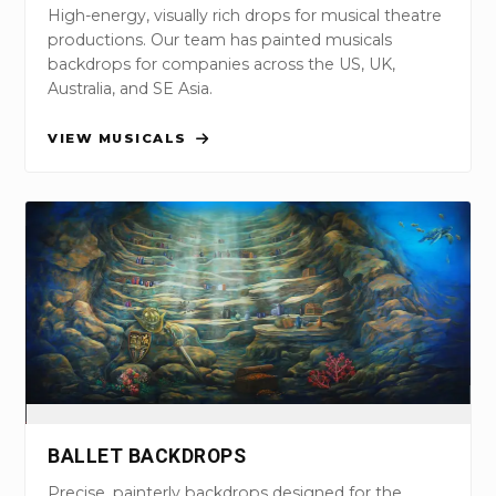
High-energy, visually rich drops for musical theatre
productions. Our team has painted musicals
backdrops for companies across the US, UK,
Australia, and SE Asia.
VIEW MUSICALS
BALLET BACKDROPS
Precise, painterly backdrops designed for the