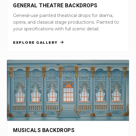
GENERAL THEATRE BACKDROPS
General-use painted theatrical drops for drama,
opera, and classical stage productions. Painted to
your specifications with full scenic detail.
EXPLORE GALLERY
MUSICALS BACKDROPS