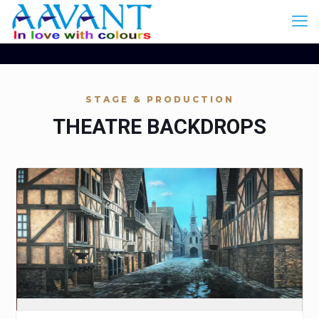
STAGE & PRODUCTION
THEATRE BACKDROPS