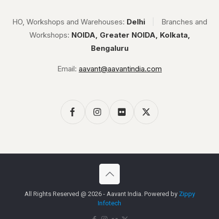
HO, Workshops and Warehouses:
Delhi
|
Branches and
Workshops:
NOIDA, Greater NOIDA, Kolkata,
Bengaluru
Email:
aavant@aavantindia.com
All Rights Reserved @ 2026 - Aavant India. Powered by
Zippy
Infotech