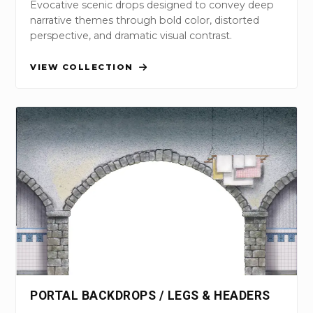
Evocative scenic drops designed to convey deep
narrative themes through bold color, distorted
perspective, and dramatic visual contrast.
VIEW COLLECTION
PORTAL BACKDROPS / LEGS & HEADERS