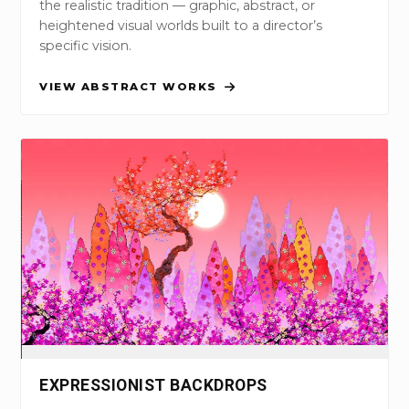
the realistic tradition — graphic, abstract, or
heightened visual worlds built to a director’s
specific vision.
VIEW ABSTRACT WORKS
EXPRESSIONIST BACKDROPS