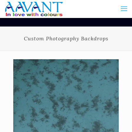
Custom Photography Backdrops