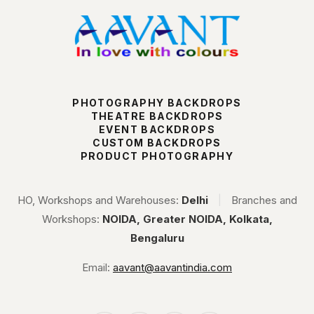
PHOTOGRAPHY BACKDROPS
THEATRE BACKDROPS
EVENT BACKDROPS
CUSTOM BACKDROPS
PRODUCT PHOTOGRAPHY
HO, Workshops and Warehouses:
Delhi
|
Branches and
Workshops:
NOIDA, Greater NOIDA, Kolkata,
Bengaluru
Email:
aavant@aavantindia.com